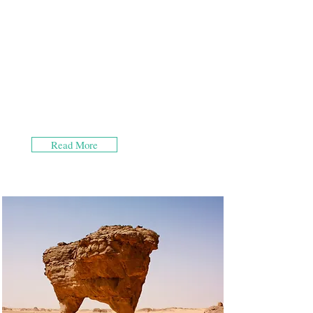
Read More