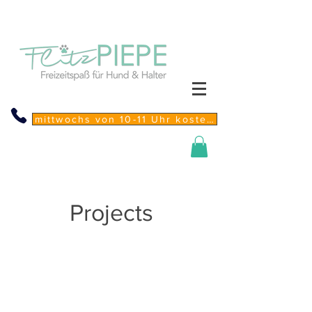
mittwochs von 10-11 Uhr kostenfreie Sprechstunde
Projects