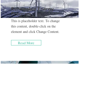
Renewable Energy
Program
This is placeholder text. To change
this content, double-click on the
element and click Change Content.
Read More