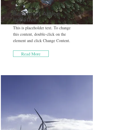
Rainforest Action
Initiative
This is placeholder text. To change
this content, double-click on the
element and click Change Content.
Read More