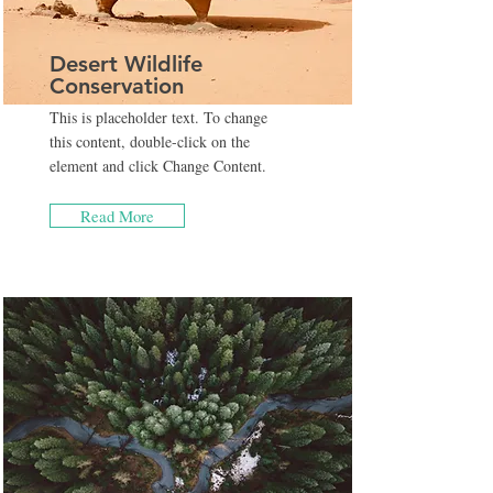
Desert Wildlife
Conservation
This is placeholder text. To change
this content, double-click on the
element and click Change Content.
Read More